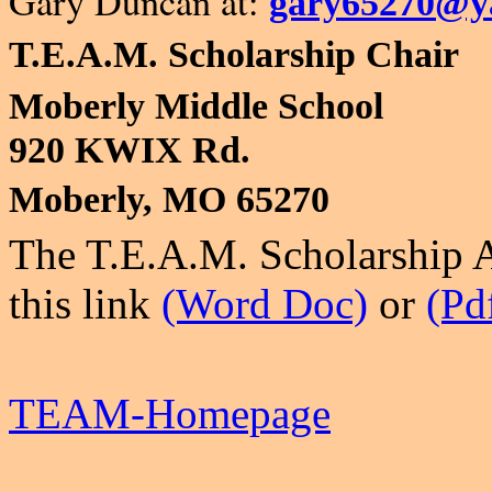
Gary Duncan at:
gary65270@y
T.E.A.M. Scholarship Chair
Moberly Middle School
920 KWIX Rd.
Moberly, MO 65270
The
T.E.A.M. Scholarship 
this link
(Word Doc)
or
(Pd
TEAM-Homepage