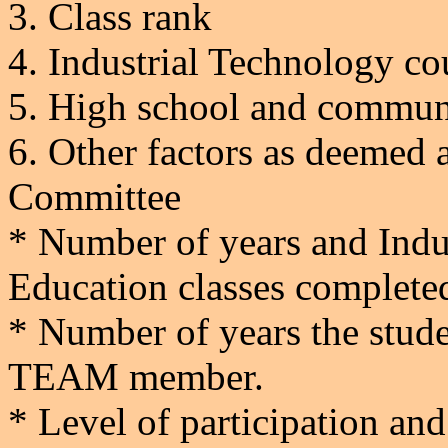
3.
Class rank
4.
Industrial Technology co
5.
High school and communit
6.
Other factors as deemed a
Committee
* Number of years and Indu
Education classes complete
* Number of years the stude
TEAM member.
* Level of participation and