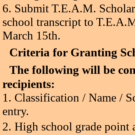
6. Submit T.E.A.M. Scholar
school transcript to T.E.A
March 15th.
Criteria for Granting Sc
The following will be con
recipients:
1. Classification / Name /
S
entry.
2.
High school grade point 