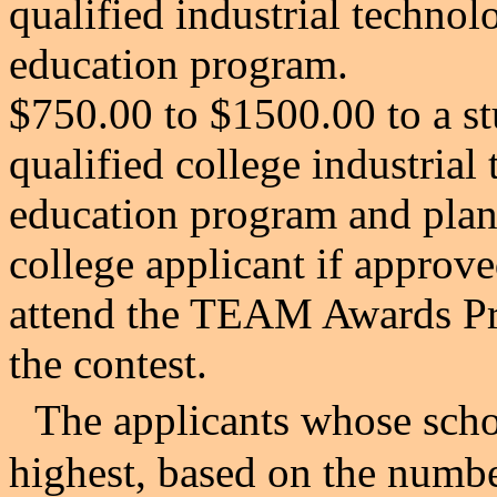
qualified
industrial technol
education program.
$750.00 to $1500.00 to a st
qualified college
industrial
education program and plann
college applicant if approve
attend the TEAM Awards Pro
the contest.
The applicants whose scho
highest, based on the numbe