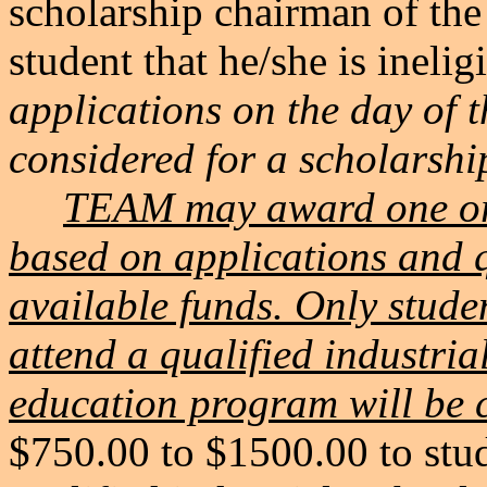
scholarship chairman of the
student that he/she is inelig
applications on the day of 
considered for a scholarshi
TEAM may award one or 
based on applications and q
available funds. Only stude
attend a qualified industri
education program will be c
$750.00 to $1500.00 to stud