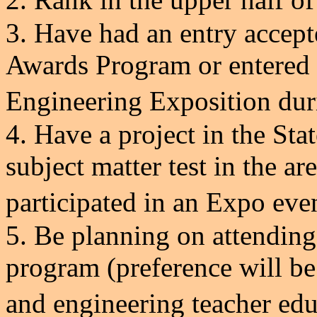
3. Have had an entry accept
Awards Program or entere
Engineering Exposition
dur
4. Have a project in the Sta
subject matter test in the are
participated in an Expo eve
5. Be planning on attending
program (preference will be
and engineering teacher e