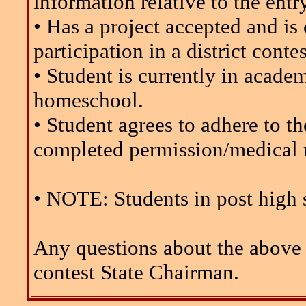
information relative to the entr
• Has a project accepted and is 
participation in a district contes
• Student is currently in acade
homeschool.
• Student agrees to adhere to
completed permission/medical r
• NOTE: Students in post high s
Any questions about the above 
contest State Chairman.