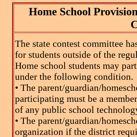
Home School Provision 
C
The state contest committee ha
for students outside of the regu
Home school students may part
under the following condition.
• The parent/guardian/homescho
participating must be a memb
of any public school technology
• The parent/guardian/homeschoo
organization if the district requ