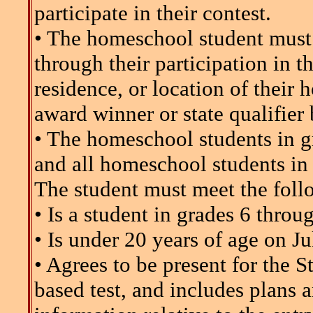
participate in their contest.
• The homeschool student must
through their participation in th
residence, or location of their 
award winner or state qualifier b
• The homeschool students in g
and all homeschool students in
The student must meet the follo
• Is a student in grades 6 throu
• Is under 20 years of age on Ju
• Agrees to be present for the 
based test, and includes plans 